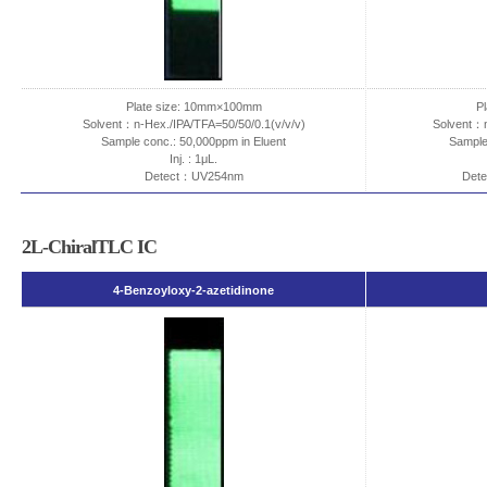
Plate size: 10mm×100mm
P
Solvent：n-Hex./IPA/TFA=50/50/0.1(v/v/v)
Solvent：n
Sample conc.: 50,000ppm in Eluent
Sample
Inj. : 1μL.
Detect：UV254nm
Dete
2L-ChiralTLC IC
4-Benzoyloxy-2-azetidinone