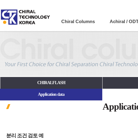
Company
Chiral Columns
Achiral / OD
CHIRALFLASH
Application data
Applicati
분리 조건 검토 예