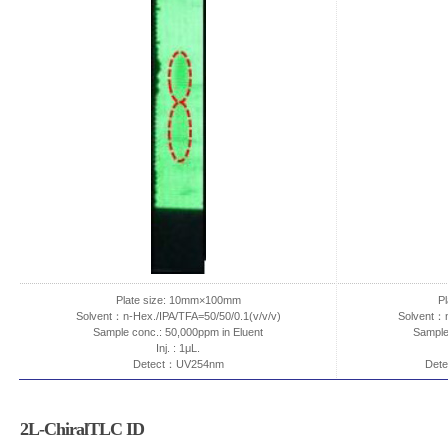
Plate size: 10mm×100mm
P
Solvent：n-Hex./IPA/TFA=50/50/0.1(v/v/v)
Solvent：n
Sample conc.: 50,000ppm in Eluent
Sample
Inj. : 1μL.
Detect：UV254nm
Dete
2L-ChiralTLC ID