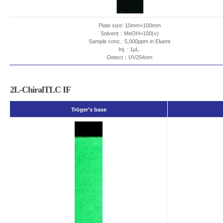
Plate size: 10mm×100mm
Solvent：MeOH=100(v)
Sample conc.: 5,000ppm in Eluent
Inj. : 1μL.
Detect：UV254nm
2L-ChiralTLC IF
Tröger's base