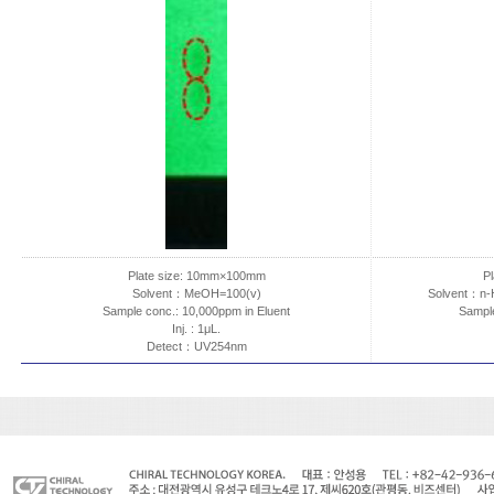
Plate size: 10mm×100mm
P
Solvent：MeOH=100(v)
Solvent：n-
Sample conc.: 10,000ppm in Eluent
Sample
Inj. : 1μL.
Detect：UV254nm