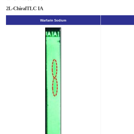
2L-ChiralTLC IA
Warfarin Sodium