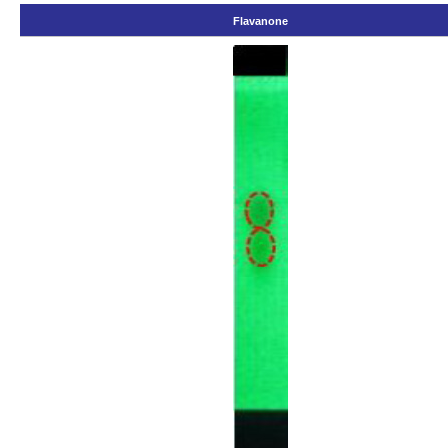
Flavanone